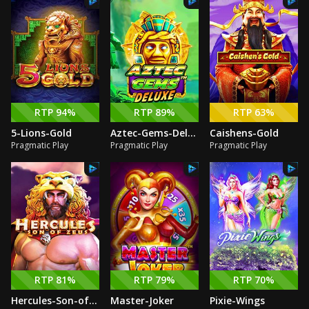
RTP 94%
RTP 89%
RTP 63%
5-Lions-Gold
Aztec-Gems-Deluxe
Caishens-Gold
Pragmatic Play
Pragmatic Play
Pragmatic Play
RTP 81%
RTP 79%
RTP 70%
Hercules-Son-of-Zeus
Master-Joker
Pixie-Wings