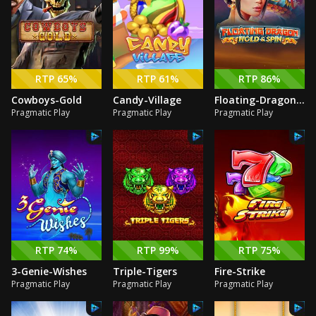
RTP 65%
RTP 61%
RTP 86%
Cowboys-Gold
Candy-Village
Floating-Dragon-Hold-and-Spin
Pragmatic Play
Pragmatic Play
Pragmatic Play
RTP 74%
RTP 99%
RTP 75%
3-Genie-Wishes
Triple-Tigers
Fire-Strike
Pragmatic Play
Pragmatic Play
Pragmatic Play