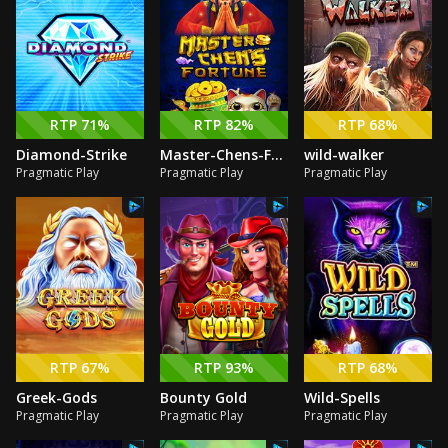
RTP 71%
RTP 82%
RTP 68%
Diamond-Strike
Master-Chens-Fortune
wild-walker
Pragmatic Play
Pragmatic Play
Pragmatic Play
RTP 67%
RTP 93%
RTP 68%
Greek-Gods
Bounty Gold
Wild-Spells
Pragmatic Play
Pragmatic Play
Pragmatic Play