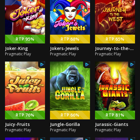
RTP 95%
RTP 68%
RTP 65%
Joker-King
Jokers-Jewels
Journey-to-the-West
Pragmatic Play
Pragmatic Play
Pragmatic Play
RTP 76%
RTP 66%
RTP 81%
Juicy-Fruits
Jungle-Gorilla
Jurassic-Giants
Pragmatic Play
Pragmatic Play
Pragmatic Play