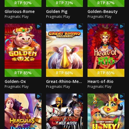
RTP 93%
RTP 73%
RTP 87%
Glorious-Rome
Golden Pig
Golden-Beauty
Pragmatic Play
Pragmatic Play
Pragmatic Play
RTP 85%
RTP 68%
RTP 65%
Golden-Ox
Great-Rhino-Megaways
Heart-of-Rio
Pragmatic Play
Pragmatic Play
Pragmatic Play