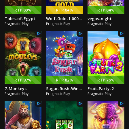
RTP 89%
RTP 64%
RTP 84%
Tales-of-Egypt
Wolf-Gold-1.000.000
vegas-night
Pragmatic Play
Pragmatic Play
Pragmatic Play
RTP 97%
RTP 82%
RTP 76%
7-Monkeys
Sugar-Rush-Winter
Fruit-Party-2
Pragmatic Play
Pragmatic Play
Pragmatic Play