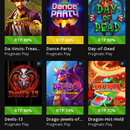
RTP 88%
RTP 68%
RTP 88%
Da-Vincis-Treasure
Dance-Party
Day-of-Dead
Pragmatic Play
Pragmatic Play
Pragmatic Play
RTP 86%
RTP 74%
RTP 72%
Devils-13
Drago-Jewels-of-Fortune
Dragon-Hot-Hold
Pragmatic Play
Pragmatic Play
Pragmatic Play