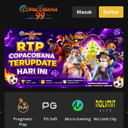
Masuk
Daftar
Pragmatic
PG Soft
Micro Gaming
No Limit City
Yg
Play