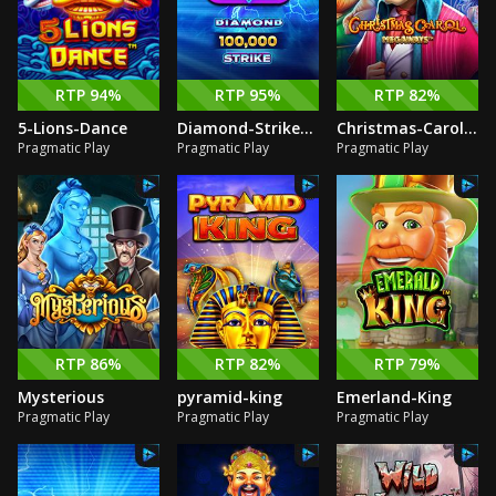
RTP 94%
RTP 95%
RTP 82%
5-Lions-Dance
Diamond-Strike-100000
Christmas-Carol-Megaways
Pragmatic Play
Pragmatic Play
Pragmatic Play
RTP 86%
RTP 82%
RTP 79%
Mysterious
pyramid-king
Emerland-King
Pragmatic Play
Pragmatic Play
Pragmatic Play