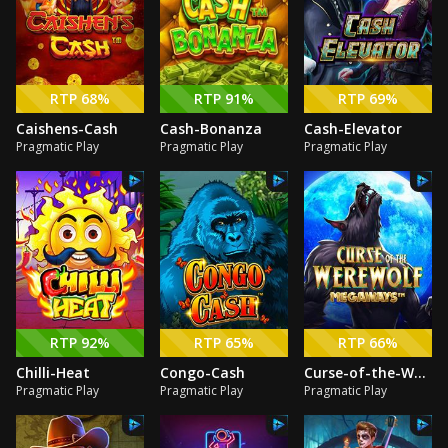
RTP 68%
RTP 91%
RTP 69%
Caishens-Cash
Cash-Bonanza
Cash-Elevator
Pragmatic Play
Pragmatic Play
Pragmatic Play
RTP 92%
RTP 65%
RTP 66%
Chilli-Heat
Congo-Cash
Curse-of-the-Werewolf-Megaways
Pragmatic Play
Pragmatic Play
Pragmatic Play