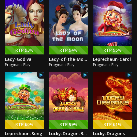
RTP 93%
RTP 94%
RTP 95%
Lady-Godiva
Lady-of-the-Moon
Leprechaun-Carol
Pragmatic Play
Pragmatic Play
Pragmatic Play
RTP 60%
RTP 99%
RTP 61%
Leprechaun-Song
Lucky-Dragon-Ball
Lucky-Dragons