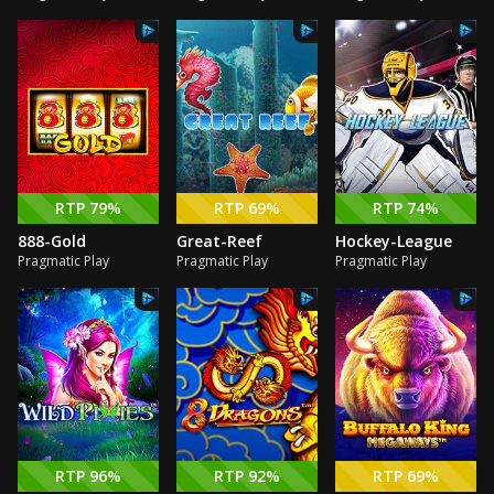
RTP 79%
RTP 69%
RTP 74%
888-Gold
Great-Reef
Hockey-League
Pragmatic Play
Pragmatic Play
Pragmatic Play
RTP 96%
RTP 92%
RTP 69%