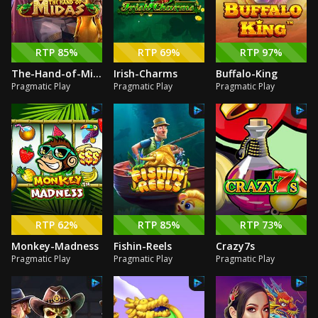
RTP 85%
RTP 69%
RTP 97%
The-Hand-of-Midas
Irish-Charms
Buffalo-King
Pragmatic Play
Pragmatic Play
Pragmatic Play
RTP 62%
RTP 85%
RTP 73%
Monkey-Madness
Fishin-Reels
Crazy7s
Pragmatic Play
Pragmatic Play
Pragmatic Play