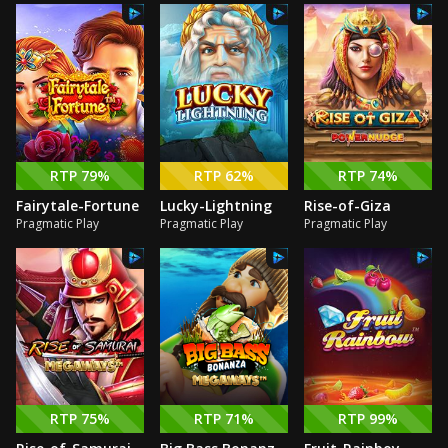
RTP 79%
RTP 62%
RTP 74%
Fairytale-Fortune
Lucky-Lightning
Rise-of-Giza
Pragmatic Play
Pragmatic Play
Pragmatic Play
RTP 75%
RTP 71%
RTP 99%