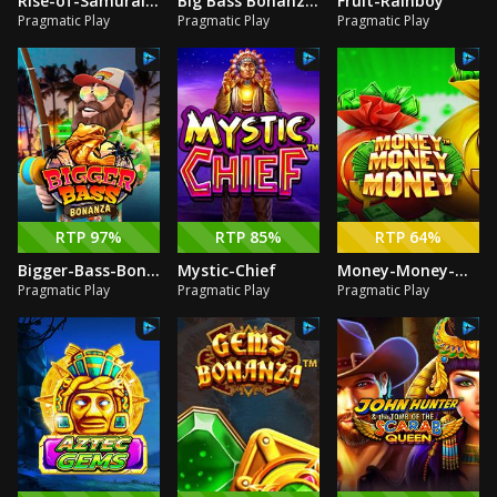
Rise-of-Samurai-Megaways
Big Bass Bonanza Megaways
Fruit-Rainboy
Pragmatic Play
Pragmatic Play
Pragmatic Play
RTP 97%
RTP 85%
RTP 64%
Bigger-Bass-Bonanza
Mystic-Chief
Money-Money-Money
Pragmatic Play
Pragmatic Play
Pragmatic Play