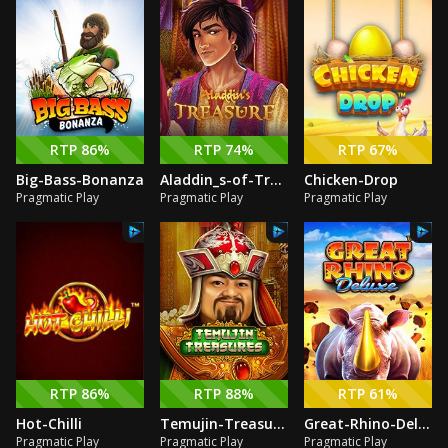
RTP 86%
RTP 74%
RTP 67%
Big-Bass-Bonanza
Aladdin_s-of-Treasure
Chicken-Drop
Pragmatic Play
Pragmatic Play
Pragmatic Play
RTP 86%
RTP 88%
RTP 61%
Hot-Chilli
Temujin-Treasures
Great-Rhino-Deluxe
Pragmatic Play
Pragmatic Play
Pragmatic Play