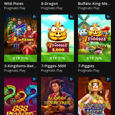
Wild-Pixies
8-Dragon
Buffalo-King-Megaways
Pragmatic Play
Pragmatic Play
Pragmatic Play
RTP 71%
RTP 71%
RTP 76%
3-Kingdoms-Battle-of-Red-Cliffs
7-Pigges-5000
7-Piggies
Pragmatic Play
Pragmatic Play
Pragmatic Play