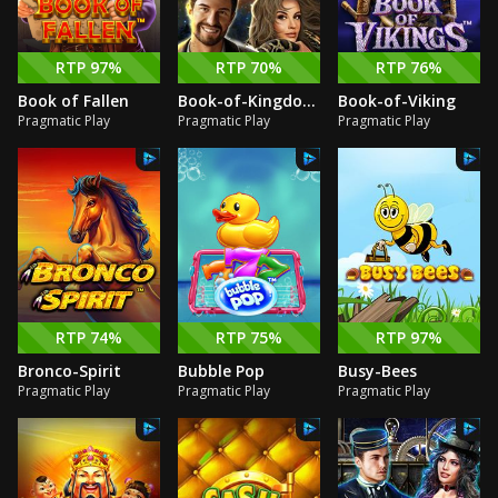
RTP 97%
RTP 70%
RTP 76%
Book of Fallen
Book-of-Kingdoms
Book-of-Viking
Pragmatic Play
Pragmatic Play
Pragmatic Play
RTP 74%
RTP 75%
RTP 97%
Bronco-Spirit
Bubble Pop
Busy-Bees
Pragmatic Play
Pragmatic Play
Pragmatic Play