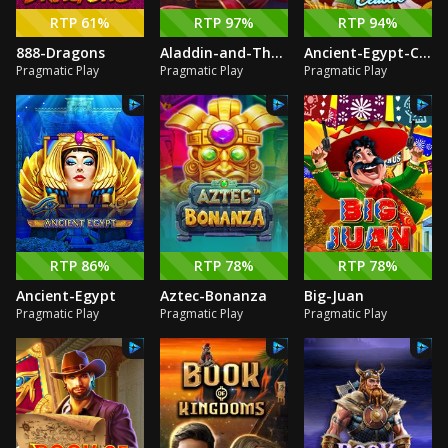
RTP 61%
RTP 97%
RTP 94%
888-Dragons
Aladdin-and-The-Sorcerer
Ancient-Egypt-Classic
Pragmatic Play
Pragmatic Play
Pragmatic Play
RTP 86%
RTP 78%
RTP 78%
Ancient-Egypt
Aztec-Bonanza
Big-Juan
Pragmatic Play
Pragmatic Play
Pragmatic Play