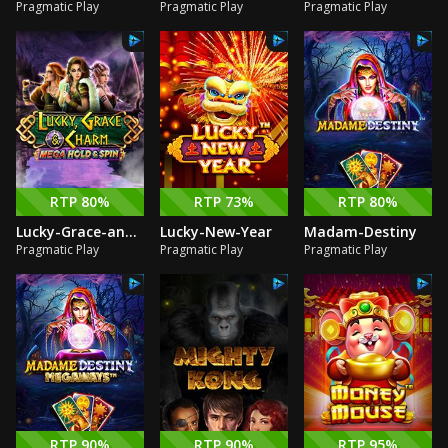
Pragmatic Play
Pragmatic Play
Pragmatic Play
RTP 80%
RTP 73%
RTP 80%
Lucky-Grace-and-Charm
Lucky-New-Year
Madam-Destiny
Pragmatic Play
Pragmatic Play
Pragmatic Play
RTP 90%
RTP 90%
RTP 95%