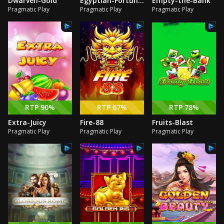
Dwarven-Gold
Egyptian-Fortunes
Empty-the-Bank
Pragmatic Play
Pragmatic Play
Pragmatic Play
RTP 90%
RTP 67%
RTP 78%
Extra-Juicy
Fire-88
Fruits-Blast
Pragmatic Play
Pragmatic Play
Pragmatic Play