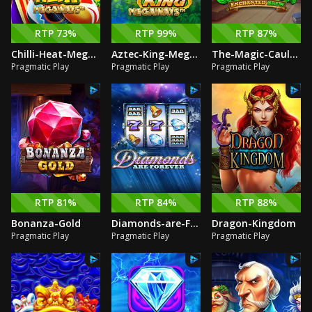
RTP 73%
RTP 99%
RTP 87%
Chilli-Heat-Megaways
Aztec-King-Megaways
The-Magic-Cauldron-Enchanted-Brew
Pragmatic Play
Pragmatic Play
Pragmatic Play
RTP 81%
RTP 84%
RTP 88%
Bonanza-Gold
Diamonds-are-Forever-3-Lines
Dragon-Kingdom
Pragmatic Play
Pragmatic Play
Pragmatic Play