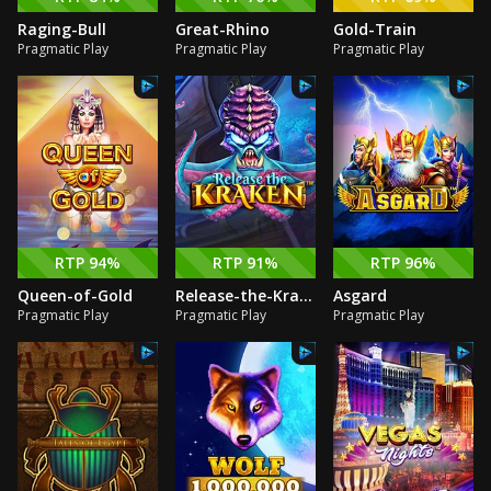
Raging-Bull
Great-Rhino
Gold-Train
Pragmatic Play
Pragmatic Play
Pragmatic Play
RTP 94%
RTP 91%
RTP 96%
Queen-of-Gold
Release-the-Kraken
Asgard
Pragmatic Play
Pragmatic Play
Pragmatic Play