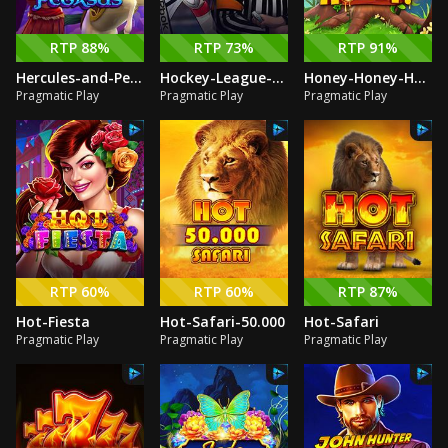
RTP 88%
RTP 73%
RTP 91%
Hercules-and-Pegasus
Hockey-League-Wild-Match
Honey-Honey-Honey
Pragmatic Play
Pragmatic Play
Pragmatic Play
RTP 60%
RTP 60%
RTP 87%
Hot-Fiesta
Hot-Safari-50.000
Hot-Safari
Pragmatic Play
Pragmatic Play
Pragmatic Play