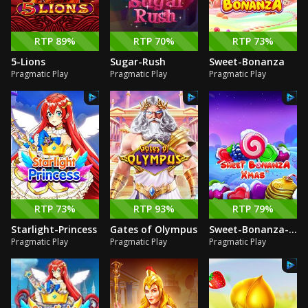
RTP 89%
RTP 70%
RTP 73%
5-Lions
Sugar-Rush
Sweet-Bonanza
Pragmatic Play
Pragmatic Play
Pragmatic Play
RTP 73%
RTP 93%
RTP 79%
Starlight-Princess
Gates of Olympus
Sweet-Bonanza-Xmas
Pragmatic Play
Pragmatic Play
Pragmatic Play