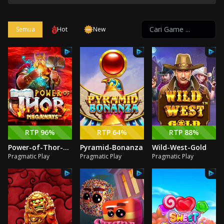
Semua
Hot
New
RTP 96%
RTP 64%
RTP 88%
Power-of-Thor-Megaways
Pyramid-Bonanza
Wild-West-Gold
Pragmatic Play
Pragmatic Play
Pragmatic Play