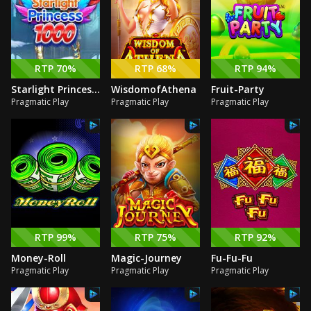
RTP 70%
RTP 68%
RTP 94%
Starlight Princess 1000
WisdomofAthena
Fruit-Party
Pragmatic Play
Pragmatic Play
Pragmatic Play
RTP 99%
RTP 75%
RTP 92%
Money-Roll
Magic-Journey
Fu-Fu-Fu
Pragmatic Play
Pragmatic Play
Pragmatic Play