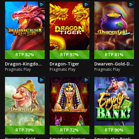
RTP 82%
RTP 97%
RTP 81%
Dragon-Kingdom--Eyes-of-Fire
Dragon-Tiger
Dwarven-Gold-Deluxe
Pragmatic Play
Pragmatic Play
Pragmatic Play
RTP 79%
RTP 72%
RTP 90%