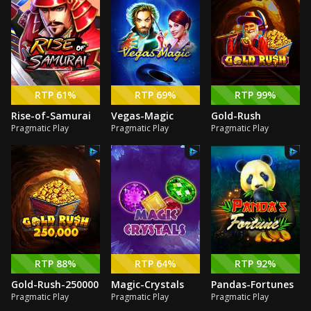
RTP 61%
RTP 69%
RTP 99%
Rise-of-Samurai
Vegas-Magic
Gold-Rush
Pragmatic Play
Pragmatic Play
Pragmatic Play
RTP 88%
RTP 64%
RTP 92%
Gold-Rush-250000
Magic-Crystals
Pandas-Fortunes
Pragmatic Play
Pragmatic Play
Pragmatic Play