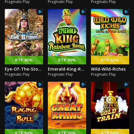
Pragmatic Play
Pragmatic Play
Pragmatic Play
RTP 80%
RTP 99%
RTP 63%
Eye-Of-The-Storm
Emerald-King-Rainbow-Road
Wild-Wild-Riches
Pragmatic Play
Pragmatic Play
Pragmatic Play
RTP 84%
RTP 76%
RTP 69%