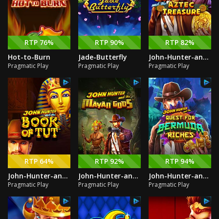
RTP 76%
RTP 90%
RTP 82%
Hot-to-Burn
Jade-Butterfly
John-Hunter-and-the-Aztec-Treasure
Pragmatic Play
Pragmatic Play
Pragmatic Play
RTP 64%
RTP 92%
RTP 94%
John-Hunter-and-the-Book-of-Tut
John-Hunter-and-the-Mayan-Gods
John-Hunter-and-the-Quest-for-Bermuda-Riches
Pragmatic Play
Pragmatic Play
Pragmatic Play