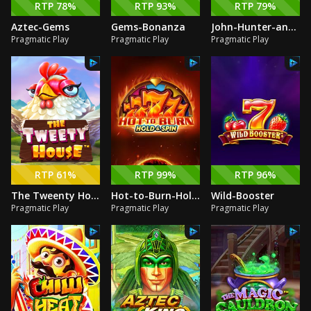
RTP 78%
RTP 93%
RTP 79%
Aztec-Gems
Gems-Bonanza
John-Hunter-and-the-Tomb-of-the-Scarab-Queen
Pragmatic Play
Pragmatic Play
Pragmatic Play
RTP 61%
RTP 99%
RTP 96%
The Tweenty House
Hot-to-Burn-Hold-and-Spin
Wild-Booster
Pragmatic Play
Pragmatic Play
Pragmatic Play